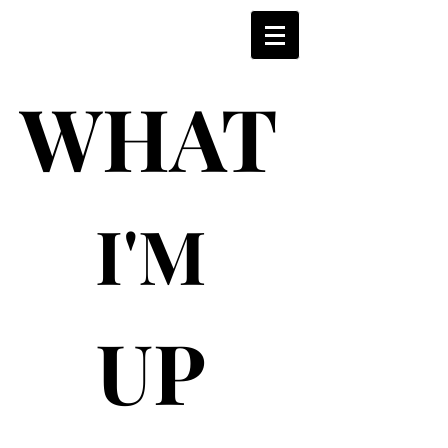
WHAT
WHAT
I'M
I'M
UP
UP