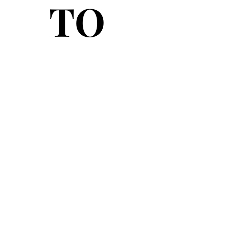
TO
TO
© 2026