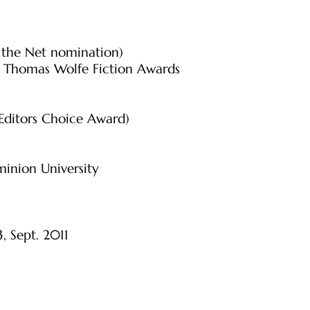
f the Net nomination)
r Thomas Wolfe Fiction Awards
 Editors Choice Award)
inion University
3, Sept. 2011
l