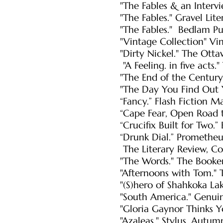
"The Fables & an Intervi
"The Fables." Gravel Lit
"The Fables." Bedlam P
"Vintage Collection" Vin
"Dirty Nickel." The Ott
"A Feeling. in five act
"The End of the Centur
"The Day You Find Out 
“Fancy.” Flash Fiction 
“Cape Fear, Open Road t
“Crucifix Built for Two.
“Drunk Dial.” Promethe
The Literary Review,
Co
"The Words." The Booke
"Afternoons with Tom." 
"(S)hero of Shahkoka La
"South America." Genuin
"Gloria Gaynor Thinks Y
"Azaleas." Stylus, Autu