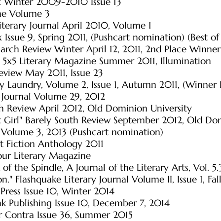
et Winter 2009-2010 Issue 13
ne Volume 3
 Literary Journal April 2010, Volume 1
 Issue 9, Spring 2011, (Pushcart nomination) (Best o
arch Review Winter April 12, 2011, 2nd Place Winne
 5x5 Literary Magazine Summer 2011, Illumination
eview May 2011, Issue 23
ry Laundry, Volume 2, Issue 1, Autumn 2011, (Winner
 Journal Volume 29, 2012
h Review April 2012, Old Dominion University
 Girl" Barely South Review September 2012, Old Dom
w Volume 3, 2013 (Pushcart nomination)
nt Fiction Anthology 2011
our Literary Magazine
 of the Spindle, A Journal of the Literary Arts, Vol. 5.
n." Flashquake Literary Journal Volume II, Issue 1, Fal
Press Issue 10, Winter 2014
nk Publishing Issue 10, December 7, 2014
er Contra Issue 36, Summer 2015