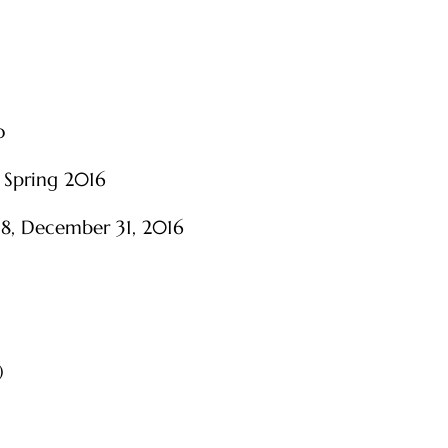
o
 Spring 2016
 18, December 31, 2016
)