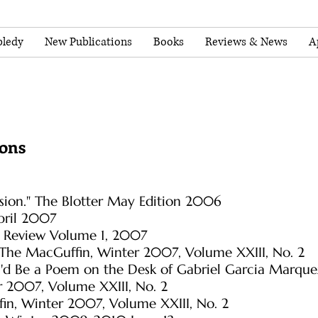
ledy
New Publications
Books
Reviews & News
A
ions
Vision." The Blotter May Edition 2006
pril 2007
u Review Volume 1, 2007
" The MacGuffin, Winter 2007, Volume XXIII, No. 2
 I'd Be a Poem on the Desk of Gabriel Garcia Marqu
 2007, Volume XXIII, No. 2
in, Winter 2007, Volume XXIII, No. 2