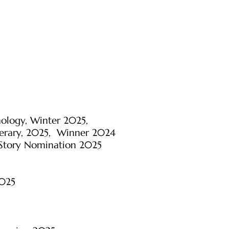
hology, Winter 2025,
iterary, 2025, Winner 2024
 Story Nomination 2025
2025