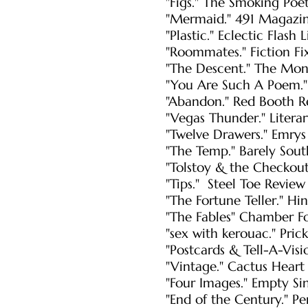
"Figs." The Smoking Po
"Mermaid." 491 Magazi
"Plastic." Eclectic Flash
"Roommates." Fiction Fix
"The Descent." The Mon
"You Are Such A Poem."
"Abandon." Red Booth R
"Vegas Thunder." Litera
"Twelve Drawers." Emrys
"The Temp." Barely Sout
"Tolstoy & the Checkout
"Tips." Steel Toe Revie
"The Fortune Teller." Hi
"The Fables" Chamber F
"sex with kerouac." Prick
"Postcards & Tell-A-Visio
"Vintage." Cactus Heart 
"Four Images." Empty Si
"End of the Century." P