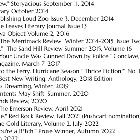
ew." Storyacious September 11, 2014
erary October 2014
ublishing Loud Zoo Issue 3, December 2014
e Leaves Literary Journal Issue 13
awa Object Volume 2, 2016
s." The Merrimack Review Winter 2014-2015, Issue Tw
y." The Sand Hill Review Summer 2015, Volume 16
Your Uncle Was Gunned Down by Police." Conclave,
Magazine, March 7, 2017
o the Ferry. Hurricane Season." Thrice Fiction™ No.
” Best New Writing, Anthology, 2018 Edition
us Dreaming, Winter, 2019
ntents May Shift
, Summer, 2020
nds Review, 2020
The Emerson Review, April 2021
ke." Red Rock Review, Fall 2021 (Pushcart nomination
e Gold Literary, Volume 2, July 2022
ou're a B*tch." Prose Winner, Autumn 2022
mn 2022