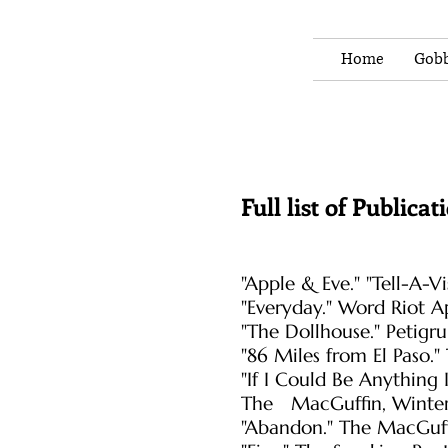
Home
Gobb
Full list of Publicat
"Apple & Eve." "Tell-A-
"Everyday." Word Riot A
"The Dollhouse." Petigr
"86 Miles from El Paso.
"If I Could Be Anything
The MacGuffin, Winter
"Abandon." The MacGuff