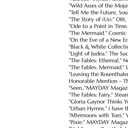
"Wild Asses of the Mojav
"Tell Me the Future, Sou
"The Story of (Us)." Oli
"Ode to a Point in Time.
"The Mermaid." Cosmic 
"On the Eve of a New E
"Black & White Collectio
"Light of Judea." The S
"The Fables: Ethereal,"
"The Fables: Mermaid." 
"Leaving the Rosenthale
Honorable Mention - Th
"Seen,."MAYDAY Magazi
"The Fables: Fairy." Ste
"Gloria Gaynor Thinks Y
"Urban Hymns." i have t
"Afternoons with Tom." 
"Pixie." MAYDAY Maga