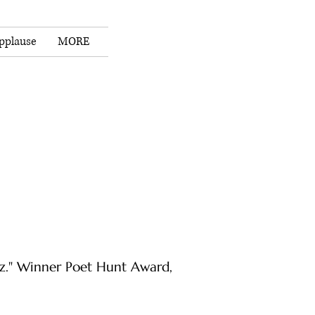
pplause
MORE
ez." Winner Poet Hunt Award,