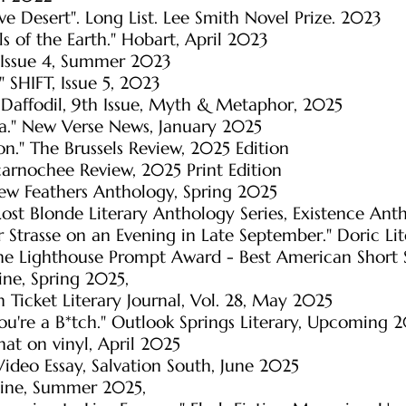
e Desert". Long List. Lee Smith Novel Prize. 2023
ls of the Earth." Hobart, April 2023
t, Issue 4, Summer 2023
" SHIFT, Issue 5, 2023
Daffodil, 9th Issue, Myth & Metaphor, 2025
ra." New Verse News, January 2025
n." The Brussels Review, 2025 Edition
ucarnochee Review, 2025 Print Edition
 New Feathers Anthology, Spring 2025
Lost Blonde Literary Anthology Series, Existence Ant
r Strasse on an Evening in Late September." Doric L
e Lighthouse Prompt Award - Best American Short
ne, Spring 2025,
am Ticket Literary Journal, Vol. 28, May 2025
ou're a B*tch." Outlook Springs Literary, Upcoming 
hat on vinyl, April 2025
Video Essay, Salvation South, June 2025
zine, Summer 2025,